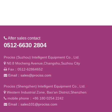
After sales contact
0512-6630 2804
Prociss (Suzhou) Intelligent Equipment Co., Ltd.
N0.8 Mocheng Avenue,Changshu,Suzhou City
Fax：0512-62864652
Email：sales@prociss.com
Prociss (Shengzhen) Intelligent Equipment Co., Ltd.
Western Industrial Zone, Bao'an District,Shenzhen
mobile phone：+86 180 0254 2242
Email：sales101@prociss.com