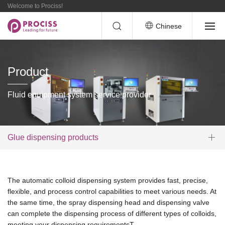
Welcome to Prociss!
Chinese
Product
Fluid equipment system service provider
Glue dispensing products
The automatic colloid dispensing system provides fast, precise,
flexible, and process control capabilities to meet various needs. At
the same time, the spray dispensing head and dispensing valve
can complete the dispensing process of different types of colloids,
meeting your dispensing requirementsT