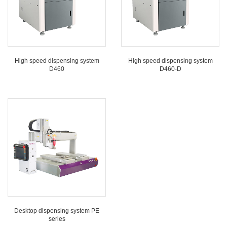
High speed dispensing system
High speed dispensing system
D460
D460-D
Desktop dispensing system PE
series