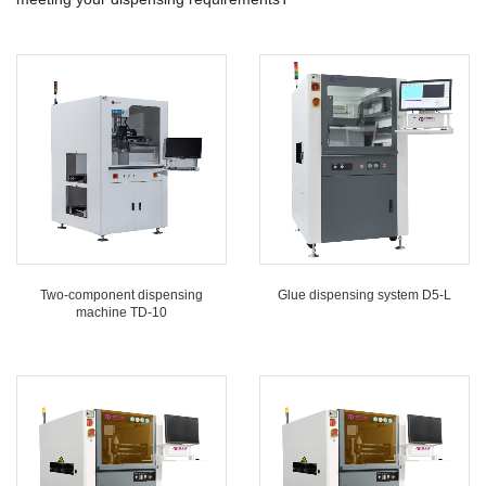
Two-component dispensing
Glue dispensing system D5-L
machine TD-10