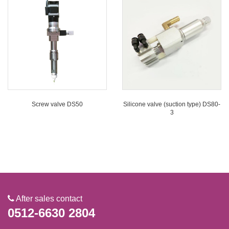
Screw valve DS50
Silicone valve (suction type) DS80-
3
After sales contact
0512-6630 2804