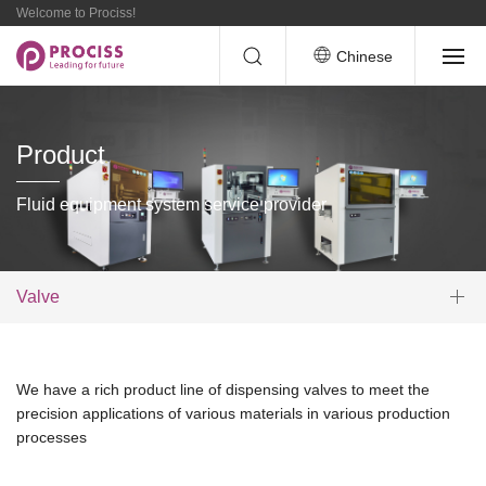
Welcome to Prociss!
Chinese
Product
Fluid equipment system service provider
Valve
We have a rich product line of dispensing valves to meet the
precision applications of various materials in various production
processes