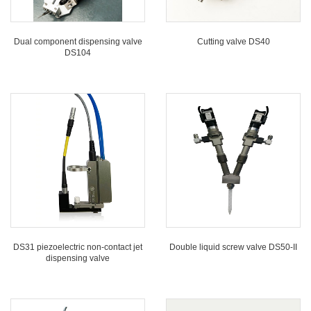
Dual component dispensing valve
Cutting valve DS40
DS104
DS31 piezoelectric non-contact jet
Double liquid screw valve DS50-II
dispensing valve