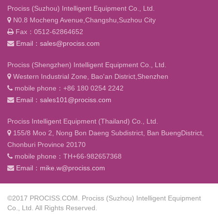
Prociss (Suzhou) Intelligent Equipment Co., Ltd.
N0.8 Mocheng Avenue,Changshu,Suzhou City
Fax：0512-62864652
Email：sales@prociss.com
Prociss (Shengzhen) Intelligent Equipment Co., Ltd.
Western Industrial Zone, Bao'an District,Shenzhen
mobile phone：+86 180 0254 2242
Email：sales101@prociss.com
Prociss Intelligent Equipment (Thailand) Co., Ltd.
155/8 Moo 2, Nong Bon Daeng Subdistrict, Ban BuengDistrict,
Chonburi Province 20170
mobile phone：TH+66-982657368
Email：mike.w@prociss.com
©2017 PROCISS.COM. Prociss (Suzhou) Intelligent Equipment
Co., Ltd. All Rights Reserved.