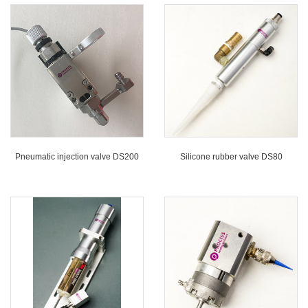
Pneumatic injection valve DS200
Silicone rubber valve DS80