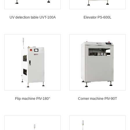
UV detection table UVT-100A
Elevator PS-600L
Flip machine PIV-180°
Corner machine PIV-90T