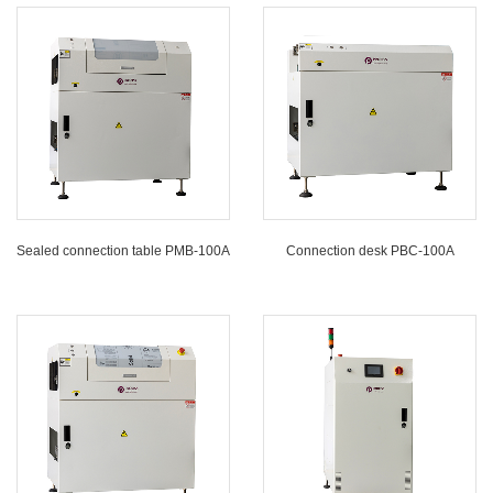
Sealed connection table PMB-100A
Connection desk PBC-100A