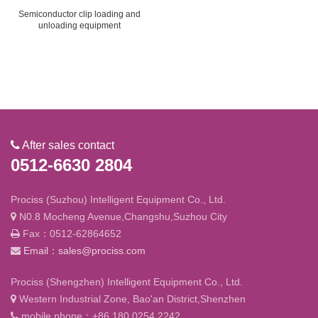
Semiconductor clip loading and
unloading equipment
After sales contact
0512-6630 2804
Prociss (Suzhou) Intelligent Equipment Co., Ltd.
N0.8 Mocheng Avenue,Changshu,Suzhou City
Fax：0512-62864652
Email：sales@prociss.com
Prociss (Shengzhen) Intelligent Equipment Co., Ltd.
Western Industrial Zone, Bao'an District,Shenzhen
mobile phone：+86 180 0254 2242