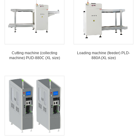
Cutting machine (collecting
Loading machine (feeder) PLD-
machine) PUD-880C (XL size)
880A (XL size)