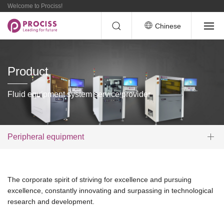
Welcome to Prociss!
Chinese
Product
Fluid equipment system service provider
Peripheral equipment
The corporate spirit of striving for excellence and pursuing
excellence, constantly innovating and surpassing in technological
research and development.